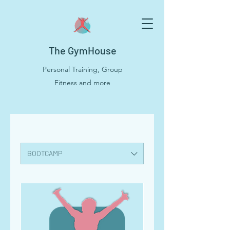
The GymHouse
Personal Training, Group
Fitness and more
BOOTCAMP