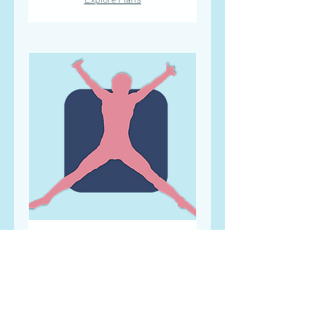
SUMMER BOOTCAMP
Designed to build strength and
cardiovascular fitness
Read More