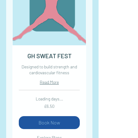
GH SWEAT FEST
Designed to build strength and
cardiovascular fitness
Read More
Loading days...
6.50
£6.50
British
pounds
Book Now
Explore Plans