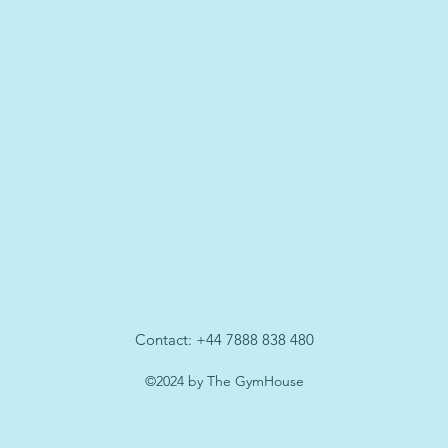
Contact: +44 7888 838 480
©2024 by The GymHouse