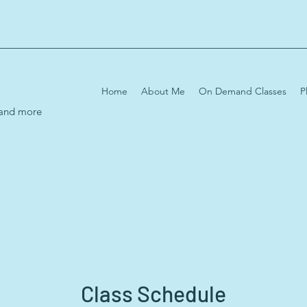
Home
About Me
On Demand Classes
P
 and more
Class Schedule