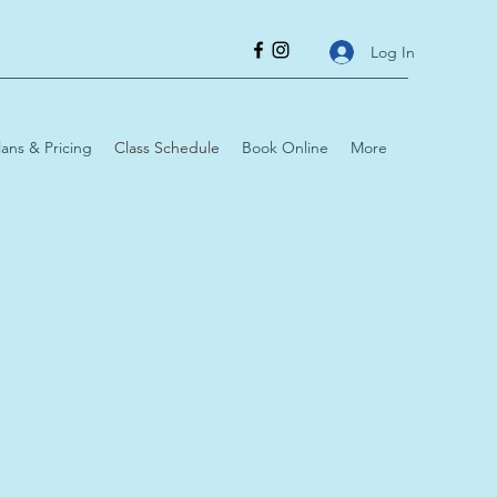
Log In
lans & Pricing
Class Schedule
Book Online
More