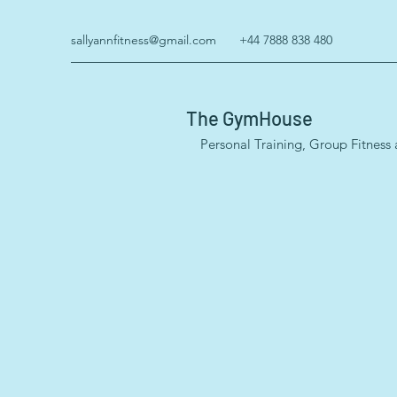
sallyannfitness@gmail.com
+44 7888 838 480
The GymHouse
Personal Training, Group Fitness